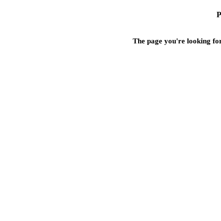
P
The page you're looking for