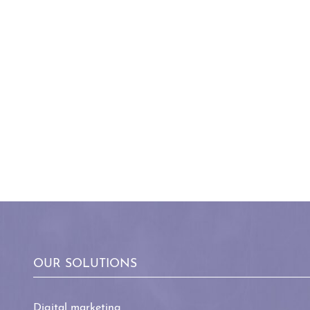
OUR SOLUTIONS
Digital marketing