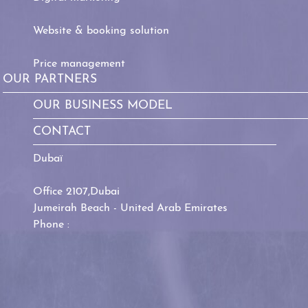
Website & booking solution
Price management
OUR PARTNERS
OUR BUSINESS MODEL
CONTACT
Dubaï
Office 2107,Dubai
Jumeirah Beach - United Arab Emirates
Phone :